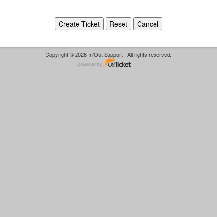
Copyright © 2026 In/Out Support - All rights reserved.