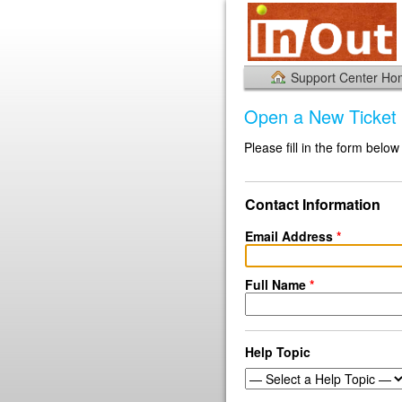
Support Center H
Open a New Ticket
Please fill in the form below
Contact Information
Email Address
*
Full Name
*
Help Topic