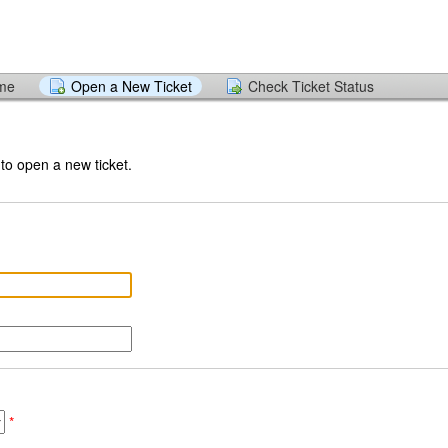
ome
Open a New Ticket
Check Ticket Status
 to open a new ticket.
*